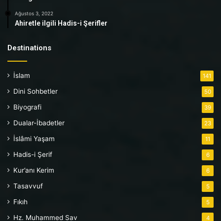
Ağustos 3, 2022
Ahiretle ilgili Hadis-i Şerifler
Destinations
İslam
141
Dini Sohbetler
50
Biyografi
39
Dualar-İbadetler
23
İslâmi Yaşam
11
Hadis-i Şerif
6
Kur’anı Kerim
6
Tasavvuf
5
Fıkıh
5
Hz. Muhammed Sav
4