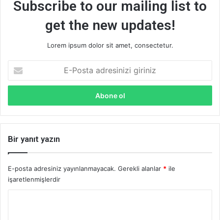
Subscribe to our mailing list to
get the new updates!
Lorem ipsum dolor sit amet, consectetur.
E-
Posta
adresinizi
giriniz
Bir yanıt yazın
E-posta adresiniz yayınlanmayacak.
Gerekli alanlar
*
ile
işaretlenmişlerdir
Y
o