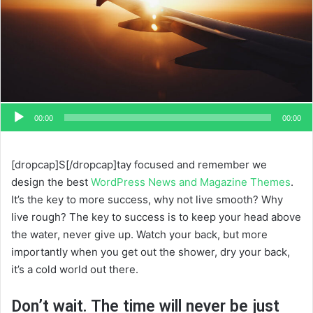
00:00
00:00
[dropcap]S[/dropcap]tay focused and remember we
design the best
WordPress News and Magazine Themes
.
It’s the key to more success, why not live smooth? Why
live rough? The key to success is to keep your head above
the water, never give up. Watch your back, but more
importantly when you get out the shower, dry your back,
it’s a cold world out there.
Don’t wait. The time will never be just