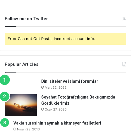
Follow me on Twitter
Error Can not Get Posts, Incorrect account info.
Popular Articles
Dini siteler ve islami forumlar
Mart 22, 2022
Seyahat Fotoğrafçılığına Baktığımızda
Gördüklerimiz
Ocak 27, 2026
Vakia suresinin saymakla bitmeyen faziletleri
Nisan 23, 2016