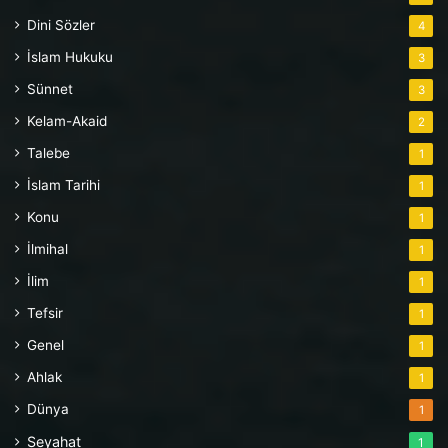
Dini Sözler
4
İslam Hukuku
3
Sünnet
3
Kelam-Akaid
2
Talebe
1
İslam Tarihi
1
Konu
1
İlmihal
1
İlim
1
Tefsir
1
Genel
1
Ahlak
1
Dünya
1
Seyahat
1