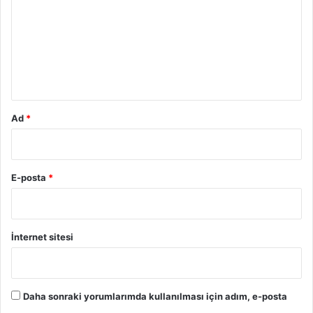
r
u
m
*
Ad
*
E-posta
*
İnternet sitesi
Daha sonraki yorumlarımda kullanılması için adım, e-posta