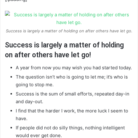
Success is largely a matter of holding on after others have let go.
Success is largely a matter of holding
on after others have let go!
A year from now you may wish you had started today.
The question isn’t who is going to let me; it’s who is
going to stop me.
Success is the sum of small efforts, repeated day-in
and day-out.
I find that the harder I work, the more luck I seem to
have.
If people did not do silly things, nothing intelligent
would ever get done.