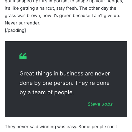
got it shaped up? It’s important to shape up your hedges,
it’s like getting a haircut, stay fresh. The other day the
grass was brown, now it’s green because I ain’t give up.
Never surrender.
[/padding]
Great things in business are never
done by one person. They’re done
by a team of people.
Steve Jobs
They never said winning was easy. Some people can’t