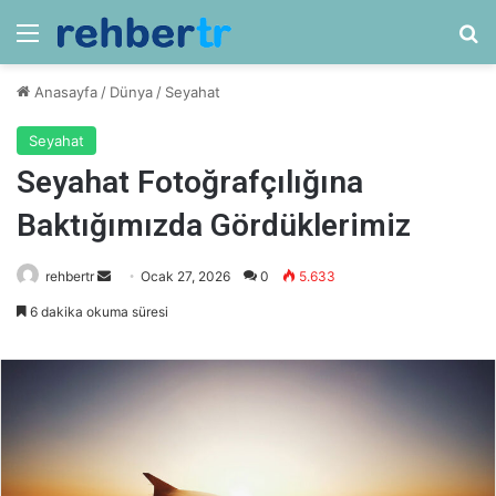
Menü
Ar
Anasayfa
/
Dünya
/
Seyahat
Seyahat
Seyahat Fotoğrafçılığına
Baktığımızda Gördüklerimiz
Bir
rehbertr
Ocak 27, 2026
0
5.633
e-
6 dakika okuma süresi
posta
göndermek