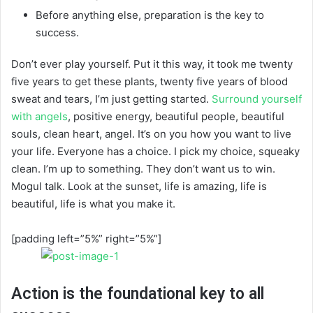
Before anything else, preparation is the key to
success.
Don’t ever play yourself. Put it this way, it took me twenty
five years to get these plants, twenty five years of blood
sweat and tears, I’m just getting started.
Surround yourself
with angels
, positive energy, beautiful people, beautiful
souls, clean heart, angel. It’s on you how you want to live
your life. Everyone has a choice. I pick my choice, squeaky
clean. I’m up to something. They don’t want us to win.
Mogul talk. Look at the sunset, life is amazing, life is
beautiful, life is what you make it.
[padding left=”5%” right=”5%”]
Action is the foundational key to all