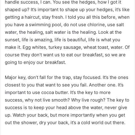
handle success, I can. You see the hedges, how I got it
shaped up? It’s important to shape up your hedges, it’s like
getting a haircut, stay fresh. I told you all this before, when
you have a swimming pool, do not use chlorine, use salt
water, the healing, salt water is the healing. Look at the
sunset, life is amazing, life is beautiful, life is what you
make it. Egg whites, turkey sausage, wheat toast, water. Of
course they don’t want us to eat our breakfast, so we are
going to enjoy our breakfast.
Major key, don’t fall for the trap, stay focused. It’s the ones
closest to you that want to see you fail. Another one. It’s
important to use cocoa butter. It’s the key to more
success, why not live smooth? Why live rough? The key to
success is to keep your head above the water, never give
up. Watch your back, but more importantly when you get
out the shower, dry your back, it’s a cold world out there.