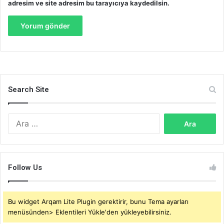
adresim ve site adresim bu tarayıcıya kaydedilsin.
Search Site
Arama:
Follow Us
Bu widget Arqam Lite Plugin gerektirir, bunu Tema ayarları
menüsünden> Eklentileri Yükle'den yükleyebilirsiniz.