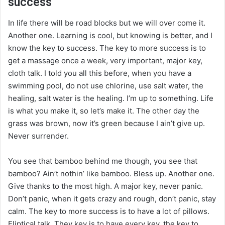
success
In life there will be road blocks but we will over come it.
Another one. Learning is cool, but knowing is better, and I
know the key to success. The key to more success is to
get a massage once a week, very important, major key,
cloth talk. I told you all this before, when you have a
swimming pool, do not use chlorine, use salt water, the
healing, salt water is the healing. I’m up to something. Life
is what you make it, so let’s make it. The other day the
grass was brown, now it’s green because I ain’t give up.
Never surrender.
You see that bamboo behind me though, you see that
bamboo? Ain’t nothin’ like bamboo. Bless up. Another one.
Give thanks to the most high. A major key, never panic.
Don’t panic, when it gets crazy and rough, don’t panic, stay
calm. The key to more success is to have a lot of pillows.
Eliptical talk. They key is to have every key, the key to