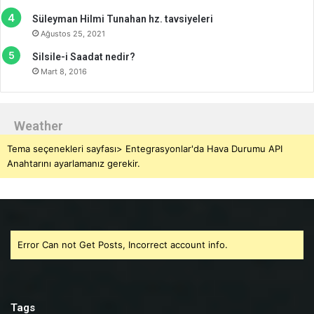
Süleyman Hilmi Tunahan hz. tavsiyeleri
Ağustos 25, 2021
Silsile-i Saadat nedir?
Mart 8, 2016
Weather
Tema seçenekleri sayfası> Entegrasyonlar'da Hava Durumu API
Anahtarını ayarlamanız gerekir.
Error Can not Get Posts, Incorrect account info.
Tags