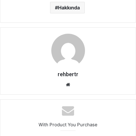
Hakkında
rehbertr
Web
sitesi
With Product You Purchase