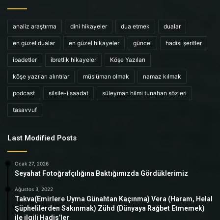
analiz araştırma
dini hikayeler
dua etmek
dualar
en güzel dualar
en güzel hikayeler
güncel
hadisi şerifler
ibadetler
ibretlik hikayeler
Köşe Yazıları
köşe yazıları alıntılar
müslüman olmak
namaz kılmak
podcast
silsile-i saadat
süleyman hilmi tunahan sözleri
tasavvuf
Last Modified Posts
Ocak 27, 2026
Seyahat Fotoğrafçılığına Baktığımızda Gördüklerimiz
Ağustos 3, 2022
Takva(Emirlere Uyma Günahtan Kaçınma) Vera (Haram, Helal
Şüphelilerden Sakınmak) Zühd (Dünyaya Rağbet Etmemek)
ile ilgili Hadis’ler