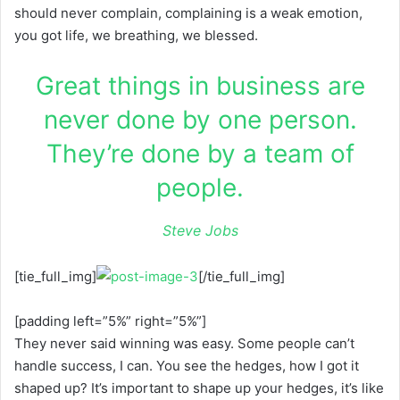
should never complain, complaining is a weak emotion,
you got life, we breathing, we blessed.
Great things in business are
never done by one person.
They’re done by a team of
people.
Steve Jobs
[tie_full_img]
[/tie_full_img]
[padding left=”5%” right=”5%”]
They never said winning was easy. Some people can’t
handle success, I can. You see the hedges, how I got it
shaped up? It’s important to shape up your hedges, it’s like