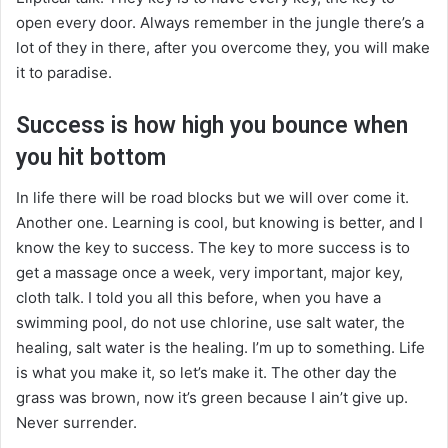
open every door. Always remember in the jungle there’s a
lot of they in there, after you overcome they, you will make
it to paradise.
Success is how high you bounce when
you hit bottom
In life there will be road blocks but we will over come it.
Another one. Learning is cool, but knowing is better, and I
know the key to success. The key to more success is to
get a massage once a week, very important, major key,
cloth talk. I told you all this before, when you have a
swimming pool, do not use chlorine, use salt water, the
healing, salt water is the healing. I’m up to something. Life
is what you make it, so let’s make it. The other day the
grass was brown, now it’s green because I ain’t give up.
Never surrender.