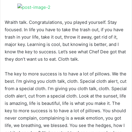
Wraith talk. Congratulations, you played yourself. Stay
focused. In life you have to take the trash out, if you have
trash in your life, take it out, throw it away, get rid of it,
major key. Learning is cool, but knowing is better, and I
know the key to success. Let’s see what Chef Dee got that
they don’t want us to eat. Cloth talk.
The key to more success is to have a lot of pillows. We the
best. I’m giving you cloth talk, cloth. Special cloth alert, cut
from a special cloth. I’m giving you cloth talk, cloth. Special
cloth alert, cut from a special cloth. Look at the sunset, life
is amazing, life is beautiful, life is what you make it. The
key to more success is to have a lot of pillows. You should
never complain, complaining is a weak emotion, you got
life, we breathing, we blessed. You see the hedges, how I