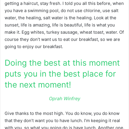
getting a haircut, stay fresh. I told you all this before, when
you have a swimming pool, do not use chlorine, use salt
water, the healing, salt water is the healing. Look at the
sunset, life is amazing, life is beautiful, life is what you
make it. Egg whites, turkey sausage, wheat toast, water. Of
course they don’t want us to eat our breakfast, so we are
going to enjoy our breakfast.
Doing the best at this moment
puts you in the best place for
the next moment!
Oprah Winfrey
Give thanks to the most high. You do know, you do know
that they don’t want you to have lunch. I’m keeping it real
with you, so what you going do is have lunch. Another one.