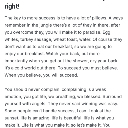
right!
The key to more success is to have a lot of pillows. Always
remember in the jungle there’s a lot of they in there, after
you overcome they, you will make it to paradise. Egg
whites, turkey sausage, wheat toast, water. Of course they
don’t want us to eat our breakfast, so we are going to
enjoy our breakfast. Watch your back, but more
importantly when you get out the shower, dry your back,
it’s a cold world out there. To succeed you must believe.
When you believe, you will succeed.
You should never complain, complaining is a weak
emotion, you got life, we breathing, we blessed. Surround
yourself with angels. They never said winning was easy.
Some people can’t handle success, I can. Look at the
sunset, life is amazing, life is beautiful, life is what you
make it. Life is what you make it, so let’s make it. You