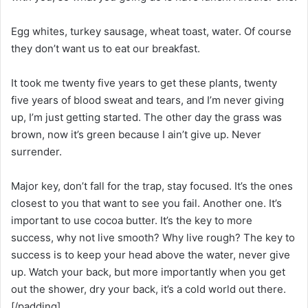
Egg whites, turkey sausage, wheat toast, water. Of course
they don’t want us to eat our breakfast.
It took me twenty five years to get these plants, twenty
five years of blood sweat and tears, and I’m never giving
up, I’m just getting started. The other day the grass was
brown, now it’s green because I ain’t give up. Never
surrender.
Major key, don’t fall for the trap, stay focused. It’s the ones
closest to you that want to see you fail. Another one. It’s
important to use cocoa butter. It’s the key to more
success, why not live smooth? Why live rough? The key to
success is to keep your head above the water, never give
up. Watch your back, but more importantly when you get
out the shower, dry your back, it’s a cold world out there.
[/padding]